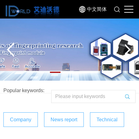
中文简体
Popular keywords:
Company
News report
Technical