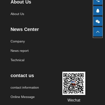
About Us
Zhongke Business Network
Sohu
QQ Zone
About Us
News Center
NetEase Email
Google
Sina Weibo
Company
News report
Huicong Network
Alibaba
Baidu
Technical
contact us
contact information
Online Message
Wechat