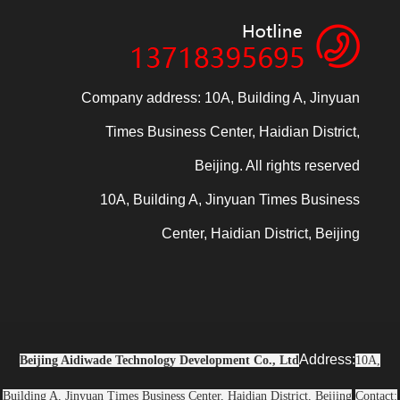
Company address: 10A, Building A, Jinyuan
Times Business Center, Haidian District,
Beijing. All rights reserved
10A, Building A, Jinyuan Times Business
Center, Haidian District, Beijing
Address:
Beijing Aidiwade Technology Development Co., Ltd
10A,
Building A, Jinyuan Times Business Center, Haidian District, Beijing
Contact: