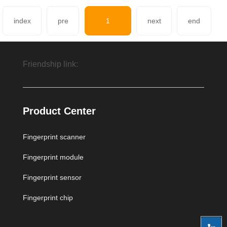
index
pre
1
next
end
Friendship link:
Fingerprint module,Fingerprint sensor module
Product Center
Fingerprint scanner
Beijing Aidiwade Technology Development Co.,
Fingerprint module
Fingerprint sensor
Fingerprint chip
Ltd